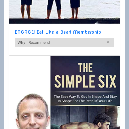
ENGAGE! Eat Like a Bear! Membership
Why I Recommend