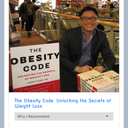
The Obesity Code: Unlocking the Secrets of
Weight Loss
Why I Recommend