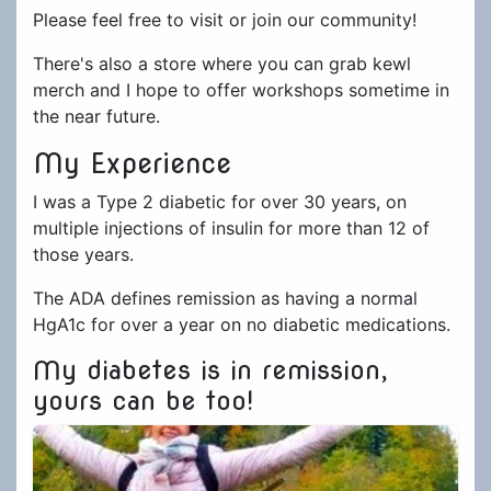
Please feel free to visit or join our community!
There's also a store where you can grab kewl
merch and I hope to offer workshops sometime in
the near future.
My Experience
I was a Type 2 diabetic for over 30 years, on
multiple injections of insulin for more than 12 of
those years.
The ADA defines remission as having a normal
HgA1c for over a year on no diabetic medications.
My diabetes is in remission,
yours can be too!