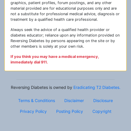
graphics, patient profiles, forum postings, and any other
material provided are for educational purposes only and are
not a substitute for professional medical advice, diagnosis or
treatment by a qualified health care professional.
Always seek the advice of a qualified health provider or
diabetes educator; reliance upon any information provided on
Reversing Diabetes by persons appearing on the site or by
other members is solely at your own risk.
If you think you may have a medical emergency,
immediately dial 911.
Reversing Diabetes is owned by
Eradicating T2 Diabetes.
Terms & Conditions
Disclaimer
Disclosure
Privacy Policy
Posting Policy
Copyright