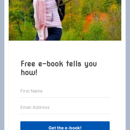
Free e-book tells you
how!
Get the e-book!