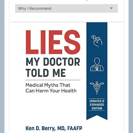
Why I Recommend