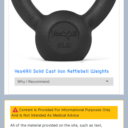
Yes4All Solid Cast Iron Kettlebell Weights
Why I Recommend
Content Is Provided For Informational Purposes Only
And Is Not Intended As Medical Advice
All of the material provided on the site, such as text,