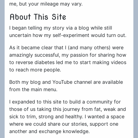
me, but your mileage may vary.
About This Site
I began telling my story via a blog while still
uncertain how my self-experiment would turn out.
As it became clear that I (and many others) were
amazingly successful, my passion for sharing how
to reverse diabetes led me to start making videos
to reach more people.
Both my blog and YouTube channel are available
from the main menu.
I expanded to this site to build a community for
those of us taking this journey from fat, weak and
sick to trim, strong and healthy. I wanted a space
where we could share our stories, support one
another and exchange knowledge.