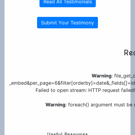
Read All Testimonials
Submit Your Testimony
Rec
Warning
: file_get
_embed&per_page=6&filter[orderby]=date&_fields[]=id&_
Failed to open stream: HTTP request failed!
Warning
: foreach() argument must be o
Useful Resources