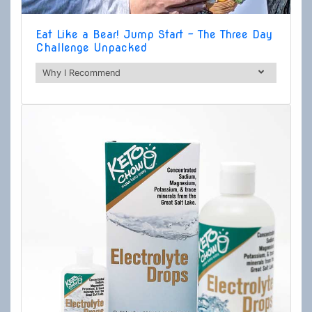
Eat Like a Bear! Jump Start - The Three Day
Challenge Unpacked
Why I Recommend