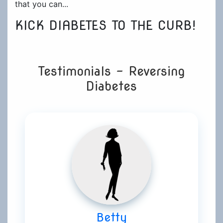
that you can...
KICK DIABETES TO THE CURB!
Testimonials - Reversing
Diabetes
Betty