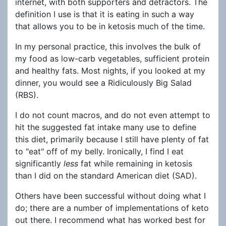
internet, with both supporters and detractors. The
definition I use is that it is eating in such a way
that allows you to be in ketosis much of the time.
In my personal practice, this involves the bulk of
my food as low-carb vegetables, sufficient protein
and healthy fats. Most nights, if you looked at my
dinner, you would see a Ridiculously Big Salad
(RBS).
I do not count macros, and do not even attempt to
hit the suggested fat intake many use to define
this diet, primarily because I still have plenty of fat
to "eat" off of my belly. Ironically, I find I eat
significantly
less
fat while remaining in ketosis
than I did on the standard American diet (SAD).
Others have been successful without doing what I
do; there are a number of implementations of keto
out there. I recommend what has worked best for