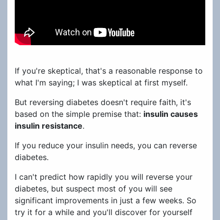
If you're skeptical, that's a reasonable response to
what I'm saying; I was skeptical at first myself.
But reversing diabetes doesn't require faith, it's
based on the simple premise that:
insulin causes
insulin resistance
.
If you reduce your insulin needs, you can reverse
diabetes.
I can't predict how rapidly you will reverse your
diabetes, but suspect most of you will see
significant improvements in just a few weeks. So
try it for a while and you'll discover for yourself