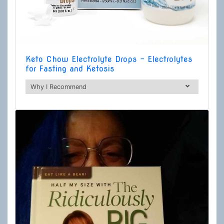
Keto Chow Electrolyte Drops - Electrolytes
for Fasting and Ketosis
Why I Recommend