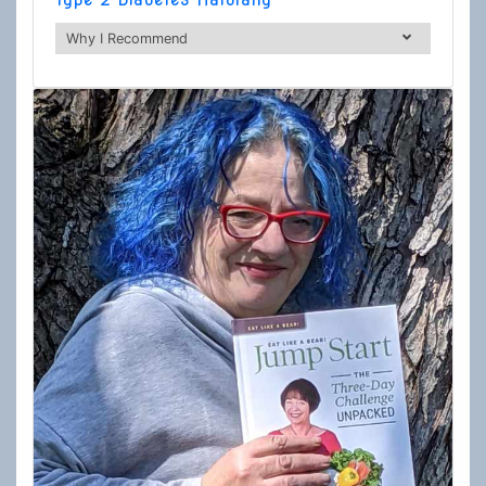
Why I Recommend