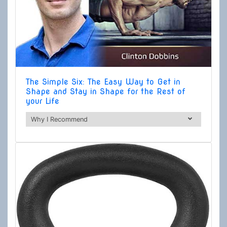
The Simple Six: The Easy Way to Get in
Shape and Stay in Shape for the Rest of
your Life
Why I Recommend