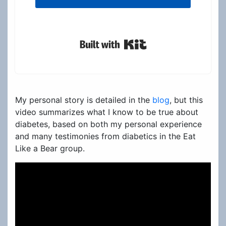
Built with Kit
My personal story is detailed in the
blog
, but this
video summarizes what I know to be true about
diabetes, based on both my personal experience
and many testimonies from diabetics in the Eat
Like a Bear group.