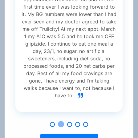
first time ever I was looking forward to
it. My BG numbers were lower than I had
ever seen and my doctor agreed to take
me off Trulicity! At my next appt. March
1 my A1C was 5.5 and he took me OFF
glipizide. I continue to eat one meal a
day, 23/1, no sugar, no artificial
sweeteners, including diet soda, no
processed foods, and 20 net carbs per
day. Best of all my food cravings are
gone, I have energy and I'm taking
walks because I want to, not because I
have to.