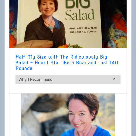
Half My Size with The Ridiculously Big
Salad - How I Ate Like a Bear and Lost 140
Pounds
Why I Recommend