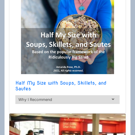
Half My Size with Soups, Skillets, and
Sautes
Why I Recommend