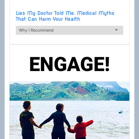
Lies My Doctor Told Me: Medical Myths
That Can Harm Your Health
Why I Recommend