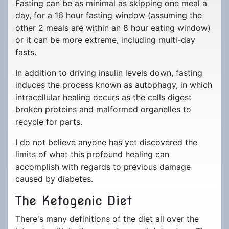
Journals
Ketogenic Dieting
Fasting can be as minimal as skipping one meal a
Life Changes
day, for a 16 hour fasting window (assuming the
Magnets
Fasting
Holiday Season
other 2 meals are within an 8 hour eating window)
or it can be more extreme, including multi-day
Mugs
Keto Recipes
fasts.
Stickers
Topics of Interest
In addition to driving insulin levels down, fasting
induces the process known as autophagy, in which
Buttons
Mindset
intracellular healing occurs as the cells digest
Return Refund Policy
Guest Post
broken proteins and malformed organelles to
recycle for parts.
Frequently Asked
Questions
I do not believe anyone has yet discovered the
limits of what this profound healing can
accomplish with regards to previous damage
caused by diabetes.
The Ketogenic Diet
There's many definitions of the diet all over the