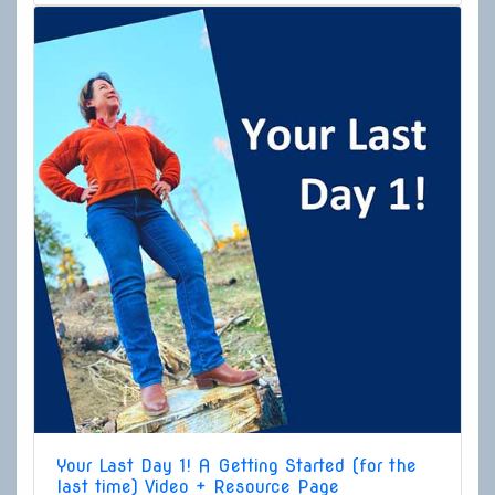
Your Last Day 1! A Getting Started (for the
last time) Video + Resource Page