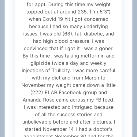
for appt. During this time my weight
topped out at around 235. (I'm 5'3")
when Covid 19 hit I got concerned
because I had so many underlying
issues. I was old (68), fat, diabetic, and
had high blood pressure. I was
convinced that if I got it I was a goner.
By this time i was taking metformin and
glipizide twice a day and weekly
injections of Trulicity. I was more careful
with my diet and from March to
November my weight came down a little
(222) ELAB Facebook group and
Amanda Rose came across my FB feed.
I was interested and intrigued because
of all the success stories and
unbelievable before and after pictures. I
started November 14. I had a doctor's
appointment November 30 and for the