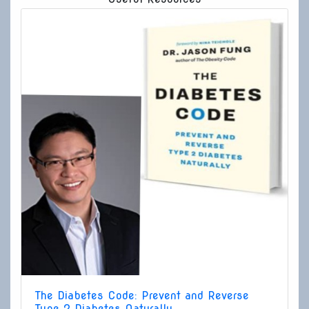
The Diabetes Code: Prevent and Reverse
Type 2 Diabetes Naturally