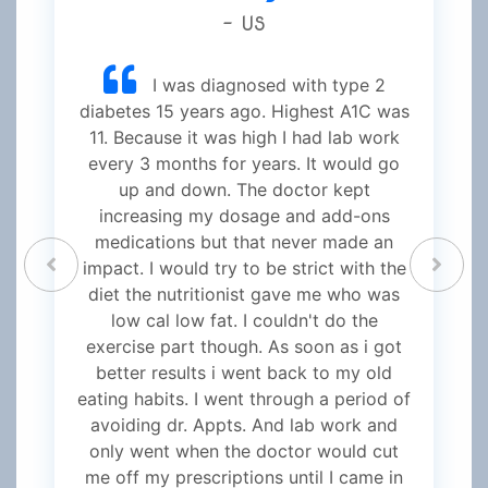
- US
I was diagnosed with type 2
diabetes 15 years ago. Highest A1C was
11. Because it was high I had lab work
every 3 months for years. It would go
up and down. The doctor kept
increasing my dosage and add-ons
medications but that never made an
impact. I would try to be strict with the
diet the nutritionist gave me who was
low cal low fat. I couldn't do the
exercise part though. As soon as i got
better results i went back to my old
eating habits. I went through a period of
avoiding dr. Appts. And lab work and
only went when the doctor would cut
me off my prescriptions until I came in