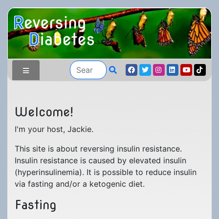
Welcome!
I'm your host, Jackie.
Blog Home
Testimonials
This site is about reversing insulin resistance.
Insulin resistance is caused by elevated insulin
My Journey
Submit Testimony
(hyperinsulinemia). It is possible to reduce insulin
All Forums
Beginnings
via fasting and/or a ketogenic diet.
All Products
Beginners
Fasting
Early Results